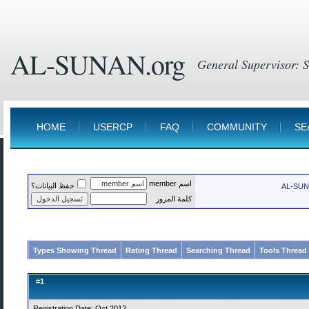
AL-SUNAN.org
HOME
USERCP
FAQ
COMMUNITY
SE
اسم member
حفظ البيانات؟
AL-SUN
كلمة المرور
Types Showing Thread
Rating Thread
Searching Thread
Tools Thread
1
#
Registration Date: Oct 2012