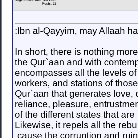
Posts: 22
Ibn al-Qayyim, may Allaah ha
In short, there is nothing more
the Qur`aan and with contempl
encompasses all the levels of t
workers, and stations of those
Qur`aan that generates love, 
reliance, pleasure, entrustmen
of the different states that are 
Likewise, it repels all the reb
cause the corruption and ruin 