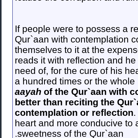
If people were to possess a rea
Qur`aan with contemplation c
themselves to it at the expen
reads it with reflection and 
need of, for the cure of his he
a hundred times or the whole 
aayah
of the Qur`aan with c
better than reciting the Qur
contemplation or reflection
.
heart and more conducive to 
sweetness of the Qur`aan.