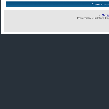
Contact us
-
•
Slee
Powered by vBulletin®, Cop