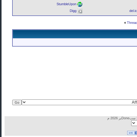
StumbleUpon
Digg
del.i
»
Thread