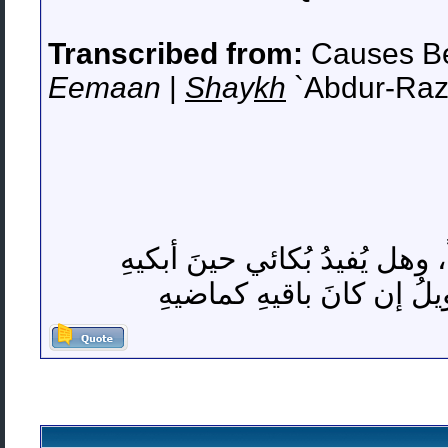
Transcribed from:
Causes Be
Eemaan
|
Sh
ay
kh
`Abdur-Raz
واحسرَتاهُ لعُمرٍ ضاعَ أكثر