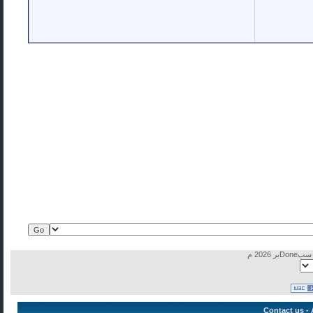
Contact us
-