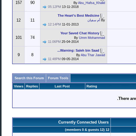
157
90
By
Abu_Hafsa_Khalid
05:12PM
13-11-2018
The Heart’s Best Medicine
12
11
أم سفيان
By
12:14PM
11-01-2013
Your Saved Chat History
101
74
By
Umm Mohammad
11:06PM
25-04-2014
Warning: Saleh bin Saad...
9
8
By
Abu Thar Jawad
11:48PM
09-05-2014
Search this Forum
Forum Tools
Views
Replies
Last Post
Rating
There are
Currently Connected Users
12 (members 0 & guests 12)