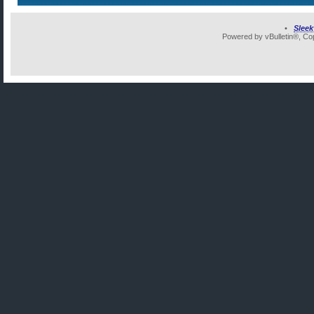
•
Slee
Powered by vBulletin®, Cop