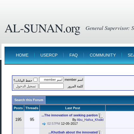
AL-SUNAN.org
HOME
USERCP
FAQ
COMMUNITY
SE
اسم member
حفظ البيانات؟
كلمة المرور
Search this Forum
Posts
Threads
Last Post
The innovation of seeking pardon...
195
95
By
Abu_Hafsa_Khalid
02:57PM
12-05-2017
Khutbah about the innovated...