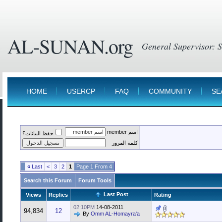
AL-SUNAN.org
HOME
USERCP
FAQ
COMMUNITY
SE
اسم member
حفظ البيانات؟
كلمة المرور
»
Last
>
3
2
1
Page 1 From 4
Search this Forum
Forum Tools
Last Post
Views
Replies
Rating
02:10PM
14-08-2011
94,834
12
By
Omm AL-Homayra'a