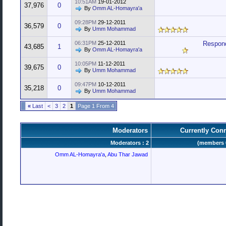
10:51AM
19-01-2012
37,976
0
By
Omm AL-Homayra'a
09:28PM
29-12-2011
36,579
0
By
Umm Mohammad
06:31PM
25-12-2011
Respond
43,685
1
By
Omm AL-Homayra'a
10:05PM
11-12-2011
39,675
0
By
Umm Mohammad
09:47PM
10-12-2011
35,218
0
By
Umm Mohammad
»
Last
>
3
2
1
Page 1 From 4
Moderators
Currently Con
Moderators : 2
Omm AL-Homayra'a
,
Abu Thar Jawad