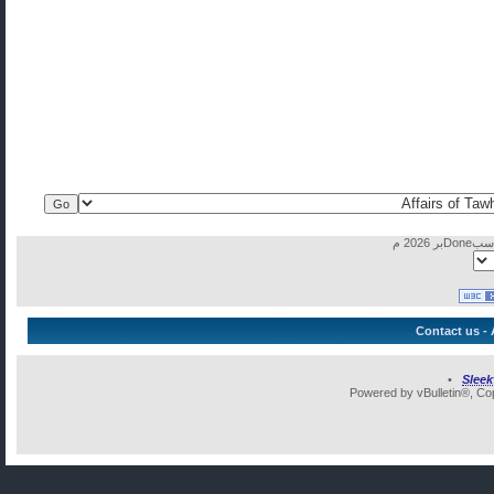
Contact us
-
•
Slee
Powered by vBulletin®, Cop