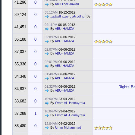
04:30AM
21-12-2012
41,296
0
By
Abu Thar Jawad
03:12AM
18-12-2012
39,124
0
أبو العرباض عطية السلفي
By
02:11PM
06-06-2012
41,451
0
By
ABU-HAMZA
02:09PM
06-06-2012
36,188
0
By
ABU-HAMZA
02:07PM
06-06-2012
37,037
0
By
ABU-HAMZA
02:01PM
06-06-2012
35,336
0
By
ABU-HAMZA
01:40PM
06-06-2012
34,348
0
By
ABU-HAMZA
01:32PM
06-06-2012
Rights Ba
34,837
0
By
ABU-HAMZA
10:50PM
23-04-2012
33,682
0
By
Omm AL-Homayra'a
10:04PM
23-04-2012
37,289
1
By
Omm AL-Homayra'a
12:04AM
04-02-2012
36,480
0
By
Umm Mohammad