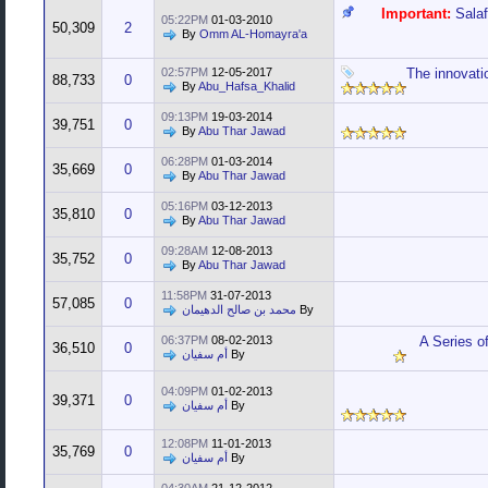
Important:
Sala
05:22PM
01-03-2010
50,309
2
By
Omm AL-Homayra'a
02:57PM
12-05-2017
The innovati
88,733
0
By
Abu_Hafsa_Khalid
09:13PM
19-03-2014
39,751
0
By
Abu Thar Jawad
06:28PM
01-03-2014
35,669
0
By
Abu Thar Jawad
05:16PM
03-12-2013
35,810
0
By
Abu Thar Jawad
09:28AM
12-08-2013
35,752
0
By
Abu Thar Jawad
11:58PM
31-07-2013
57,085
0
محمد بن صالح الدهيمان
By
06:37PM
08-02-2013
A Series o
36,510
0
أم سفيان
By
04:09PM
01-02-2013
39,371
0
أم سفيان
By
12:08PM
11-01-2013
35,769
0
أم سفيان
By