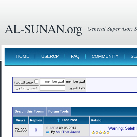
AL-SUNAN.org
HOME
USERCP
FAQ
COMMUNITY
SE
اسم member
حفظ البيانات؟
كلمة المرور
Search this Forum
Forum Tools
Last Post
Views
Replies
Rating
11:48PM
09-05-2014
Warning: Saleh 
72,268
0
By
Abu Thar Jawad