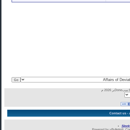
Contact us
-
•
Slee
Powered by vBulletin®, Cop