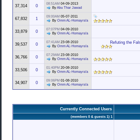
08:51AM
04-09-2013
37,314
0
By
Abu Thar Jawad
09:00AM
05-07-2011
67,832
1
By
Omm AL-Homayra'a
07:07PM
04-09-2010
33,879
0
By
Omm AL-Homayra'a
07:41AM
23-08-2010
Refuting the Fal
39,537
0
By
Omm AL-Homayra'a
07:29AM
23-08-2010
36,766
0
By
Omm AL-Homayra'a
01:40PM
20-08-2010
33,506
0
By
Omm AL-Homayra'a
09:06PM
01-08-2010
34,907
0
By
Omm AL-Homayra'a
Currently Connected Users
1 (members 0 & guests 1)