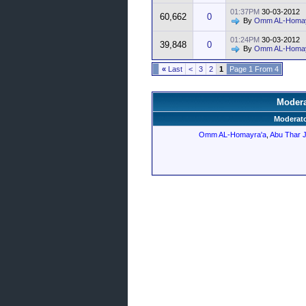
01:37PM
30-03-2012
60,662
0
By
Omm AL-Homay
01:24PM
30-03-2012
39,848
0
By
Omm AL-Homay
»
Last
>
3
2
1
Page 1 From 4
Modera
Moderato
Omm AL-Homayra'a
,
Abu Thar 