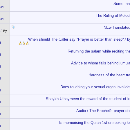
Some Inno
lid
The Ruling of Melod
lid
NEw Translated
اص
By
When should The Caller say "Prayer is better than sleep"? 
d
Returning the salam while reciting 
d
Advice to whom falls behind jumu
d
Hardness of the heart 
d
Does touching your sexual organ invali
d
Shaykh Uthaymeen the reward of the student of kn
d
Audio / The Prophet's prayer d
d
Is memorising the Quran 1st or seeking 
d