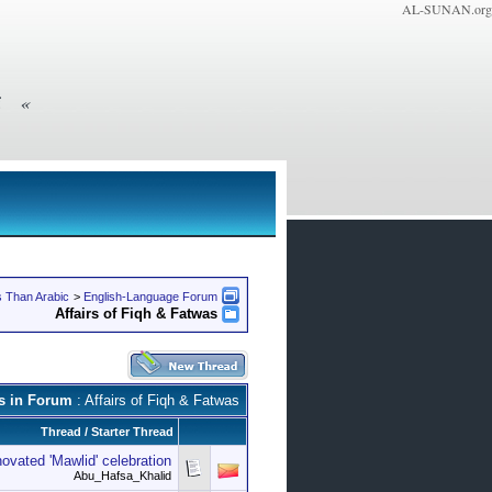
AL-SUNAN.org
» General Supervisor: Shaykh Maher Bin Dhafer Al-Qahtani
 Than Arabic
>
English-Language Forum
Affairs of Fiqh & Fatwas
s in Forum
: Affairs of Fiqh & Fatwas
Thread
/
Starter Thread
ovated 'Mawlid' celebration
Abu_Hafsa_Khalid