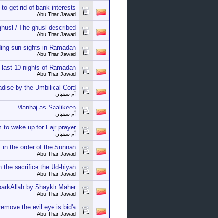
to get rid of bank interests
Abu Thar Jawad
husl / The ghusl described
Abu Thar Jawad
ing sun sights in Ramadan
Abu Thar Jawad
 last 10 nights of Ramadan
Abu Thar Jawad
adise by the Umbilical Cord!
أم سفيان
Manhaj as-Saalikeen
أم سفيان
 to wake up for Fajr prayer
أم سفيان
 in the order of the Sunnah
Abu Thar Jawad
 the sacrifice the Ud-hiyah
Abu Thar Jawad
barkAllah by Shaykh Maher
Abu Thar Jawad
emove the evil eye is bid'a
Abu Thar Jawad