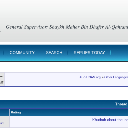
g
COMMUNITY
SEARCH
REPLIES TODAY
member
AL-SUNAN.org
>
Other Languages
رور
Thread
Rating
Khutbah about the inn
lid