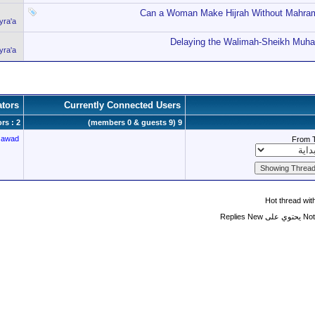
Can a Woman Make Hijrah Without Mahram
ra'a
Delaying the Walimah-Sheikh Muh
ra'a
tors
Currently Connected Users
rs : 2
9 (members 0 & guests 9)
Jawad
From 
Hot thread wi