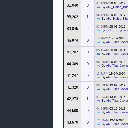
07:42PM
20-08-2017
81,040
0
By
Abu_Hafsa_Kha
06:17PM
29-05-2017
88,262
1
By
Abu_Hafsa_Kha
03:20PM
28-03-2017
89,045
2
أبو حفص عمر القف
11:56PM
15-07-2015
46,974
0
By
Abu Thar Jawa
05:16AM
20-04-2014
47,202
0
By
Abu Thar Jawa
05:09AM
20-04-2014
44,369
0
By
Abu Thar Jawa
11:51PM
19-04-2014
41,247
0
By
Abu Thar Jawa
05:53PM
13-04-2014
41,320
0
By
Abu Thar Jawa
07:06AM
13-03-2014
42,273
1
By
Abu Thar Jawa
04:28PM
03-12-2013
44,560
0
By
Abu Thar Jawa
12:59AM
12-11-2013
43,570
0
By
Abu Thar Jawa