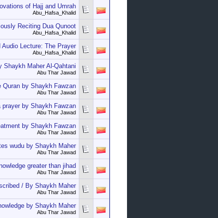
vations of Hajj and Umrah
Abu_Hafsa_Khalid
iously Reciting Dua Qunoot
Abu_Hafsa_Khalid
 Audio Lecture: The Prayer
Abu_Hafsa_Khalid
by Shaykh Maher Al-Qahtani
Abu Thar Jawad
the Quran by Shaykh Fawzan
Abu Thar Jawad
'a prayer by Shaykh Fawzan
Abu Thar Jawad
treatment by Shaykh Fawzan
Abu Thar Jawad
dates wudu by Shaykh Maher
Abu Thar Jawad
owledge greater than jihad
Abu Thar Jawad
escribed / By Shaykh Maher
Abu Thar Jawad
knowledge by Shaykh Maher
Abu Thar Jawad