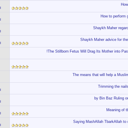
How 
d
How to perform g
d
Shaykh Maher regard
d
Shaykh Maher advice for the
d
The Stillborn Fetus Will Drag Its Mother into Par
The means that will help a Muslim
Trimming the nails
d
by Bin Baz Ruling on
d
Meaning of t
d
Saying MashAllah TbarkAllah to r
d