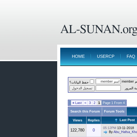
AL-SUNAN.or
HOME
USERCP
FAQ
اسم 
حفظ البيانات؟
كلمة الم
»
Last
>
3
2
1
Page 1 From 4
Search this Forum
Forum Tools
Last Post
Views
Replies
05:12PM
13-11-2018
122,780
0
By
Abu_Hafsa_Kha