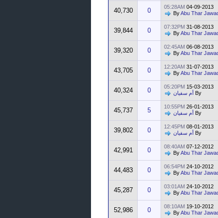
05:28AM
04-09-2013
40,730
0
By
Abu Thar Jawa
07:32PM
31-08-2013
39,844
0
By
Abu Thar Jawa
02:45AM
06-08-2013
39,320
0
By
Abu Thar Jawa
12:20AM
31-07-2013
43,705
0
By
Abu Thar Jawa
05:20PM
15-03-2013
40,324
0
أم سفيان
By
10:55PM
26-01-2013
45,737
5
أم سفيان
By
12:45PM
08-01-2013
39,802
0
أم سفيان
By
08:40AM
07-12-2012
42,991
0
By
Abu Thar Jawa
06:54PM
24-10-2012
44,483
0
By
Abu Thar Jawa
03:01AM
24-10-2012
45,287
0
By
Abu Thar Jawa
08:10AM
19-10-2012
52,986
0
By
Abu Thar Jawa