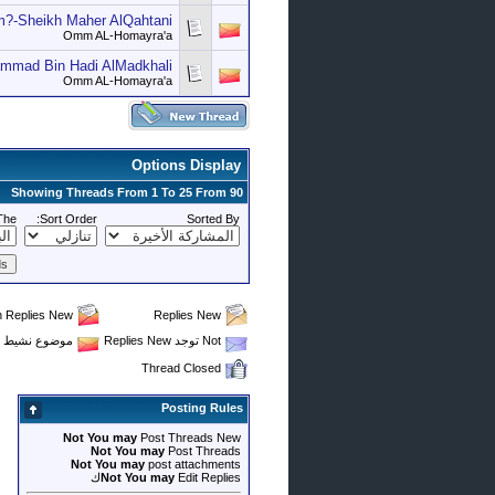
?-Sheikh Maher AlQahtani
Omm AL-Homayra'a
ammad Bin Hadi AlMadkhali
Omm AL-Homayra'a
Options Display
Showing Threads From 1 To 25 From 90
The
Sort Order:
Sorted By
th Replies New
Replies New
موضوع نشيط Not يحتوي على Replies New
Not توجد Replies New
Thread Closed
Posting Rules
Not You may
Post Threads New
Not You may
Post Threads
Not You may
post attachments
Not You may
Edit Repliesك