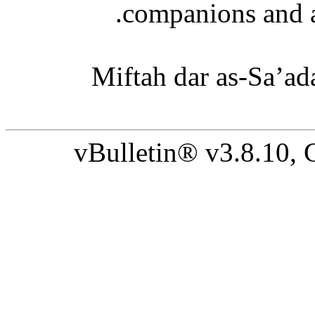
companions and a
‘Miftah dar as-Sa’ad
vBulletin® v3.8.10,