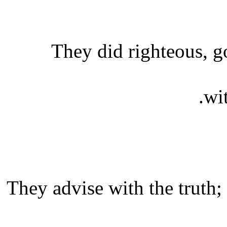
They did righteous, g
wi
They advise with the truth;