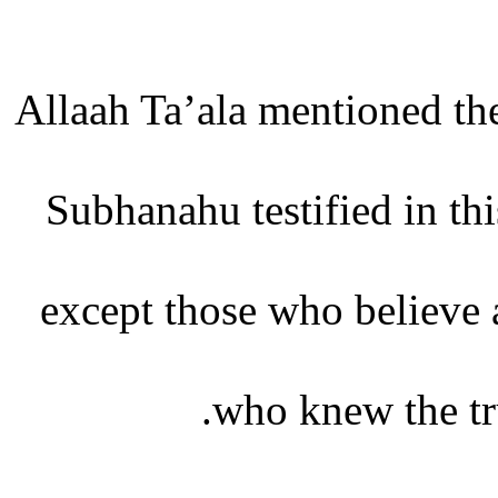
Allaah Ta’ala mentioned the
Subhanahu testified in thi
except those who believe 
who knew the trut