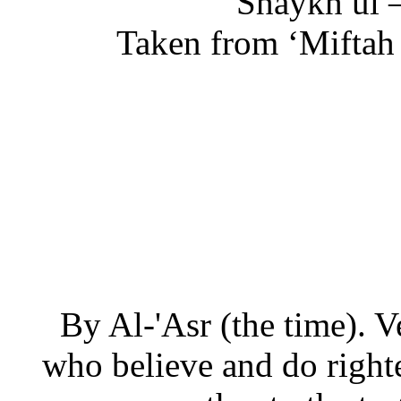
Shaykh ul 
Taken from ‘Miftah d
By Al-'Asr (the time). V
who believe and do righ