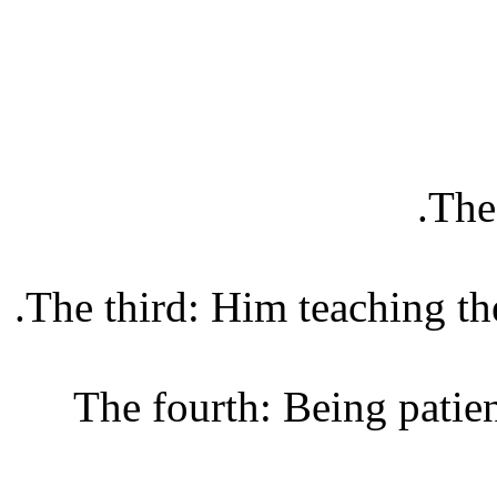
The 
The third: Him teaching the
The fourth: Being patien