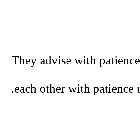
They advise with patience;
each other with patience u