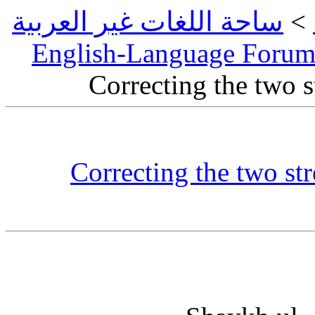
ساحة اللغات غير العربية
>
English-Language Foru
Correcting the two 
Correcting the two str