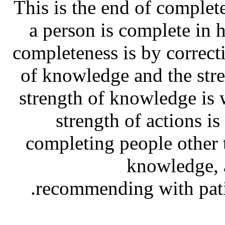
This is the end of complet
a person is complete in 
completeness is by correcti
of knowledge and the stre
strength of knowledge is 
strength of actions i
completing people other t
knowledge, a
recommending with pati