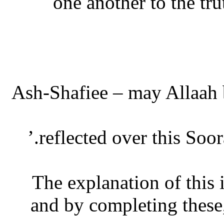
one another to the t
Ash-Shafiee – may Allaah b
reflected over this Soor
The explanation of this i
and by completing these,