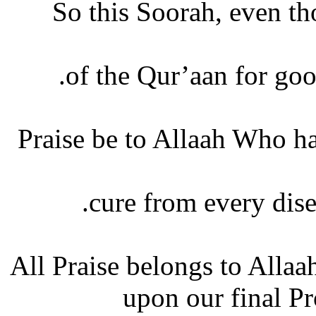
So this Soorah, even tho
of the Qur’aan for good
Praise be to Allaah Who ha
cure from every disea
All Praise belongs to Allaa
upon our final P