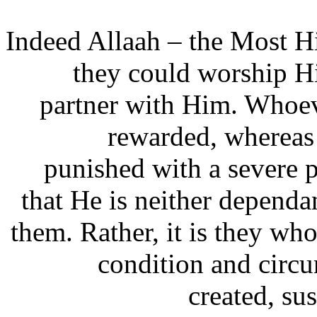
“Indeed Allaah – the Most Hi
they could worship Hi
partner with Him. Whoev
rewarded, wherea
punished with a severe
that He is neither dependa
them. Rather, it is they who
condition and circ
created, su