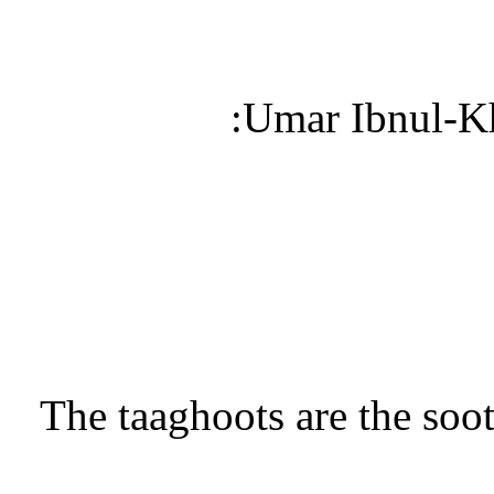
“The taaghoots are the soo