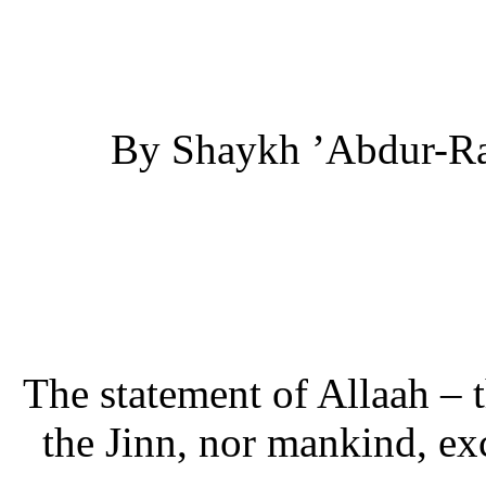
By Shaykh ’Abdur-Ra
The statement of Allaah – t
the Jinn, nor mankind, e