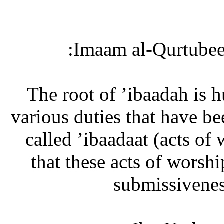
Imaam al-Qurtubee 
“The root of ’ibaadah is
various duties that have b
called ’ibaadaat (acts of 
that these acts of worsh
submissivenes