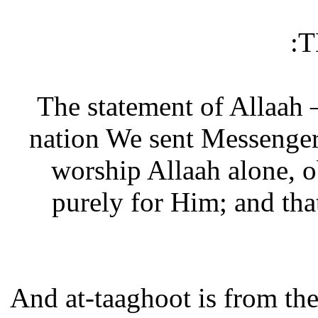
T
The statement of Allaah 
nation We sent Messenger
worship Allaah alone, 
purely for Him; and tha
And at-taaghoot is from th