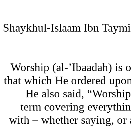
Shaykhul-Islaam Ibn Taymi
“Worship (al-’Ibaadah) is 
that which He ordered upon
He also said, “Worship
term covering everythin
with – whether saying, or 