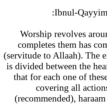
Ibnul-Qayyim 
“Worship revolves arou
completes them has com
(servitude to Allaah). The e
is divided between the hea
that for each one of thes
covering all actio
(recommended), haraam (