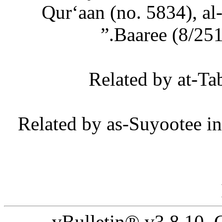
Qur‘aan (no. 5834), al
Baaree (8/251)
[8] Related by as-Suyootee
vBulletin® v3.8.10,