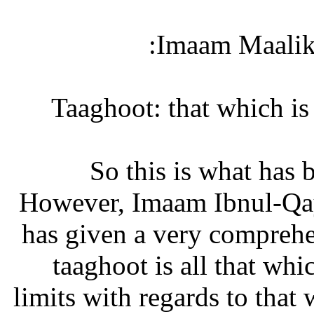
Imaam Maalik 
So this is what has 
However, Imaam Ibnul-Qay
has given a very comprehen
taaghoot is all that whi
limits with regards to that