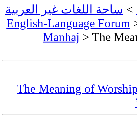
ساحة اللغات غير العربية
>
English-Language Forum
Manhaj
> The Mean
The Meaning of Worship