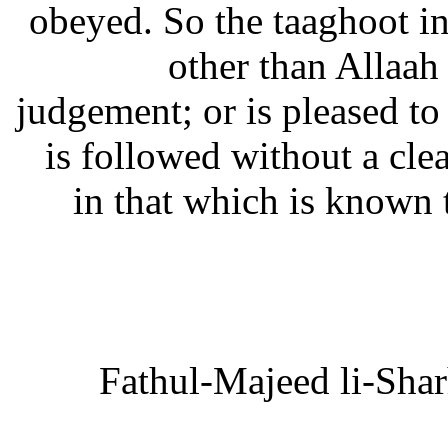
obeyed. So the taaghoot in
other than Allaah
judgement; or is pleased to
is followed without a cle
in that which is known 