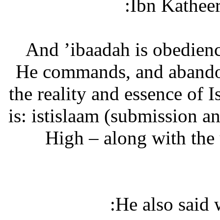
Ibn Katheer
“And ’ibaadah is obedien
He commands, and abandon
the reality and essence of 
is: istislaam (submission a
High – along with the
He also said 