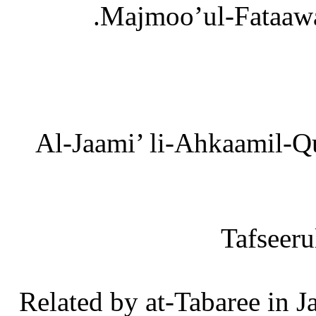
[4] Al-Jaami’ li-Ahkaamil-
[6] Related by at-Tabaree i