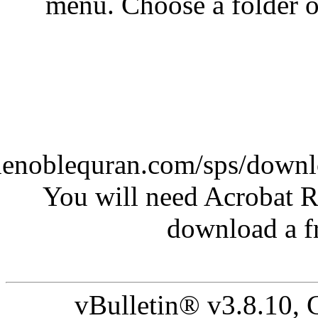
menu. Cho
(http://www.thenoblequran
You will n
vBulle