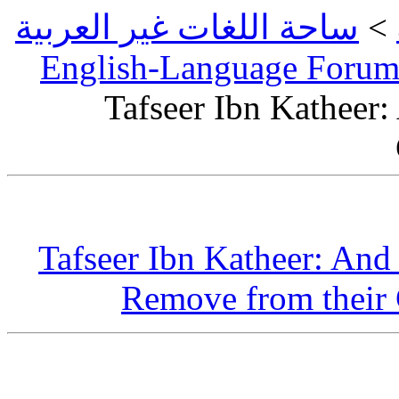
ساحة اللغات 
English-L
Tafsee
Tafseer Ib
Remov