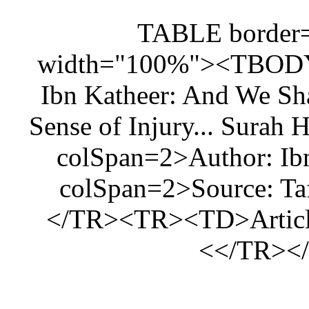
<
width="1
Ibn Kathe
Sense of I
colSpan
colSpan
</TR><TR