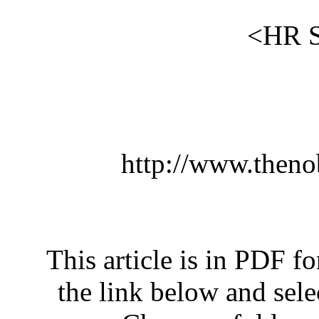
htt
This arti
the link