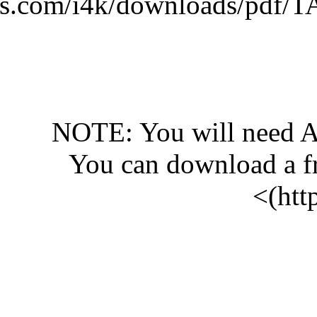
(http://www.islam4kids.
N