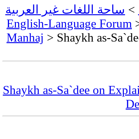
ساحة
Eng
Man
Shay