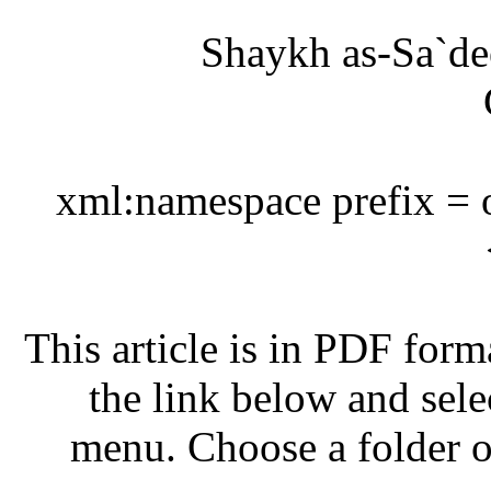
<?
This
m