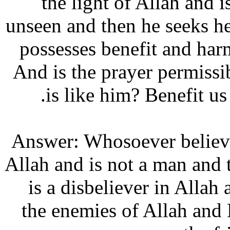
the light of Allah an
unseen and then he seeks 
possesses benefit and ha
And is the prayer permis
is like him? Benefit
Answer: Whosoever believ
Allah and is not a man an
is a disbeliever in All
the enemies of Allah an