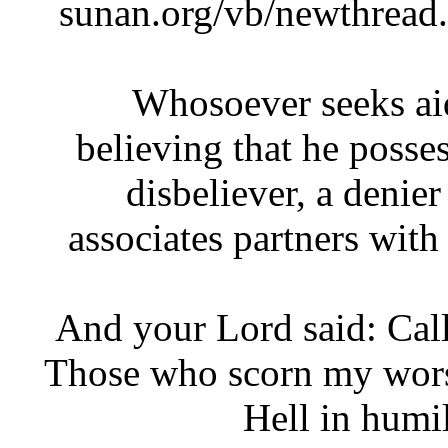
sunan.org/vb/newthre
Whosoever seeks a
believing that he poss
disbeliever, a den
associates partners wi
‘And your Lord said: Ca
Those who scorn my wors
Hell in hum