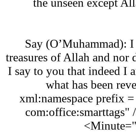
the unseen except 
‘Say (O’Muhammad): I
treasures of Allah and n
I say to you that indeed 
what has been re
xml:namespace prefix 
com:office:smarttags
Minute=