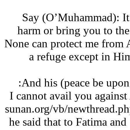
‘Say (O’Muhammad): I
harm or bring you to 
None can protect me from
a refuge except in 
And his (peace be upon
“I cannot avail you agains
sunan.org/vb/newthread
he said that to Fatima an