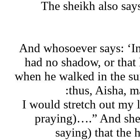
The sheikh also s
“And whosoever says: ‘
had no shadow, or tha
when he walked in the sun
thus, Aisha, 
“I would stretch out m
praying)….” And she
saying) that th