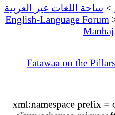
ساحة اللغات غير العربية
English-Language Foru
Manh
Fatawaa on the Pilla
بسم الله الرحمان الرحيم<?xml:namespace pr