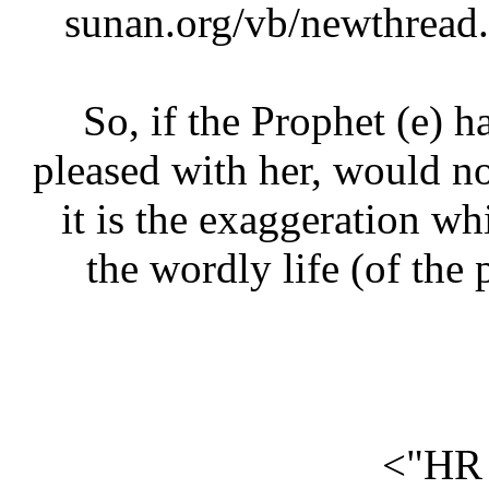
sunan.org/vb/newthre
So, if the Prophet (e)
pleased with her, would 
it is the exaggeration 
the wordly life (of th