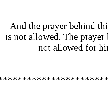
And the prayer behind t
is not allowed. The praye
not allowed for 
**********************