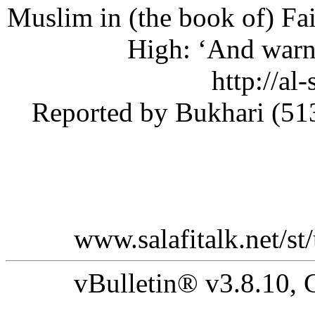
Muslim in (the book of) F
High: ‘And war
[3] (htt
do=newthread&f=51#_ftnref3) Reported by Bukhar
www.salafitalk.net
vBulletin® v3.8.10