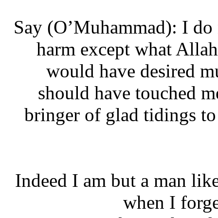
‘Say (O’Muhammad): I do 
harm except what Alla
would have desired 
should have touched 
bringer of glad tidings
“Indeed I am but a man li
when I for