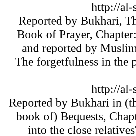
[1] (htt
do=newthread&f=51#_ftnref1) Reported by Bukha
Book of Prayer, Chapte
and reported by Musl
The forgetfulness in th
[2] (htt
do=newthread&f=51#_ftnref2) Reported by Bukhari 
book of) Bequests, Ch
into the close relat