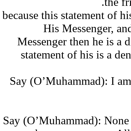
the
(This is) because this statement
His Messenger, a
Messenger then he is a 
statement of his is a 
‘Say (O’Muhammad): I a
‘Say (O’Muhammad): None