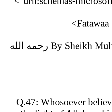
"urn:schemas-microsof
Fatawaa
By Sheikh Muhammad Bin Saleh Al-Uthaaymen رحمه الله
Q.47: Whosoever believ